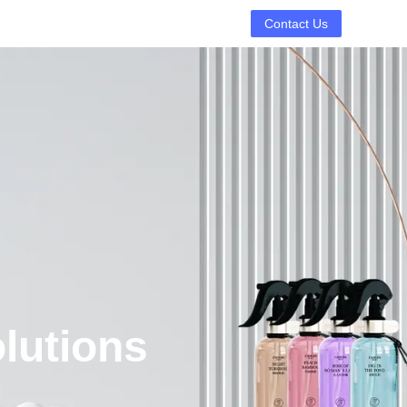
Contact Us
lutions