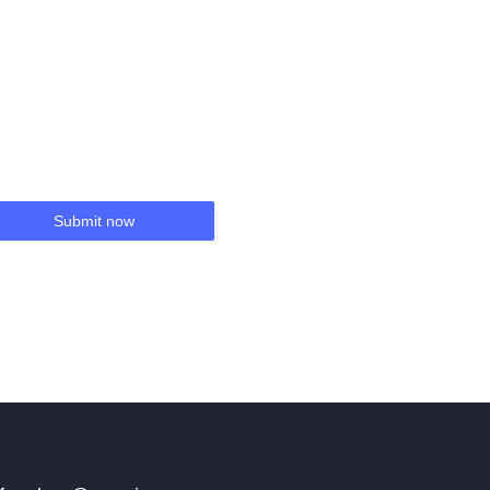
Submit now