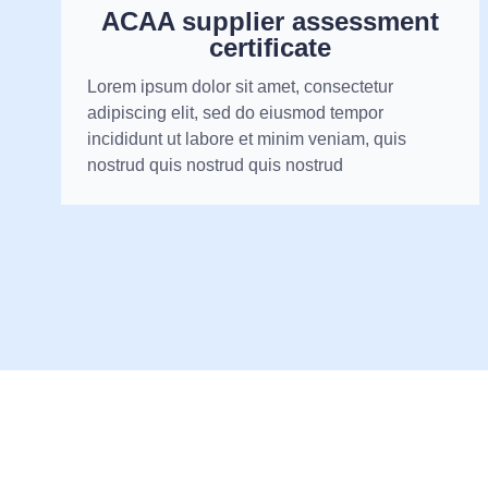
ACAA supplier assessment
certificate
Lorem ipsum dolor sit amet, consectetur
adipiscing elit, sed do eiusmod tempor
incididunt ut labore et minim veniam, quis
nostrud quis nostrud quis nostrud