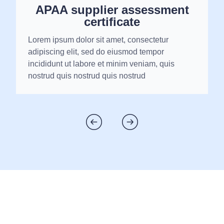
APAA supplier assessment
certificate
Lorem ipsum dolor sit amet, consectetur
adipiscing elit, sed do eiusmod tempor
incididunt ut labore et minim veniam, quis
nostrud quis nostrud quis nostrud