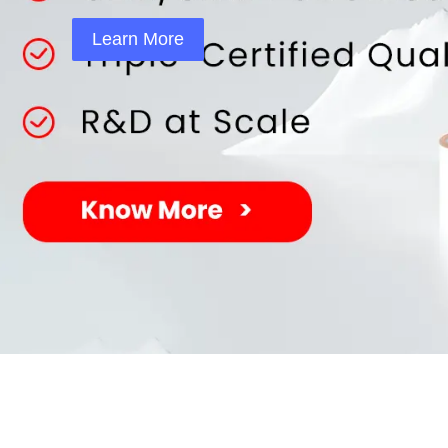
Learn More