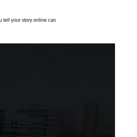
 tell your story online can