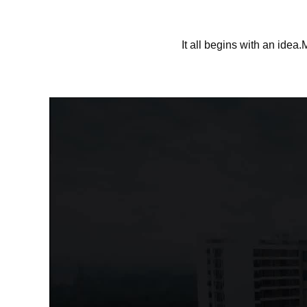
It all begins with an idea