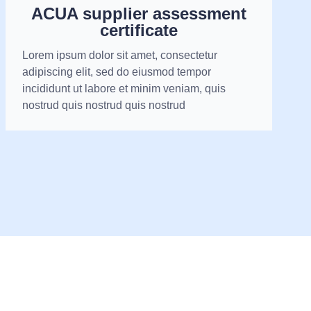
ACUA supplier assessment
certificate
Lorem ipsum dolor sit amet, consectetur
adipiscing elit, sed do eiusmod tempor
incididunt ut labore et minim veniam, quis
nostrud quis nostrud quis nostrud