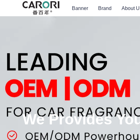
Banner
Brand
About U
We Provides You 