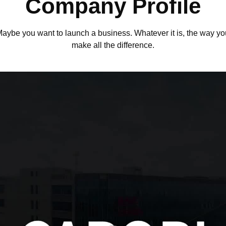
Company Profile
.Maybe you want to launch a business. Whatever it is, the way you
make all the difference.