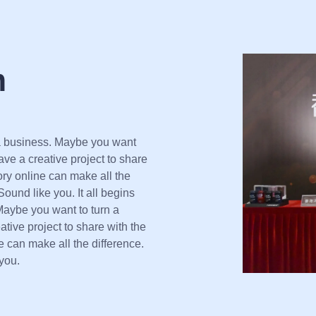
m
 a business. Maybe you want
ve a creative project to share
tory online can make all the
ound like you. It all begins
Maybe you want to turn a
ive project to share with the
ne can make all the difference.
you.