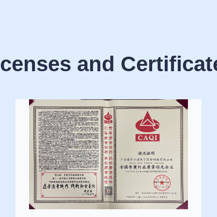
icenses and Certificat