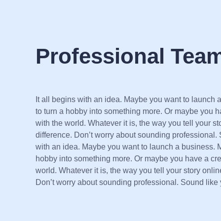
Professional Tea
It all begins with an idea. Maybe you want to launch
to turn a hobby into something more. Or maybe you ha
with the world. Whatever it is, the way you tell your s
difference. Don’t worry about sounding professional. S
with an idea. Maybe you want to launch a business. 
hobby into something more. Or maybe you have a creat
world. Whatever it is, the way you tell your story onli
Don’t worry about sounding professional. Sound like 