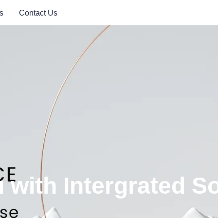
s
Contact Us
with Intergrated So