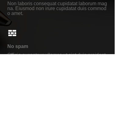
Non laboris consequat cupidatat laborum mag
na. Eiusmod non irure cupidatat duis commod
o amet.
No spam
Officia excepteur ullamco ut sint duis proident
non adipisicing. Voluptate incididunt anim.
About us
www.carori.com
www.carori-group.com