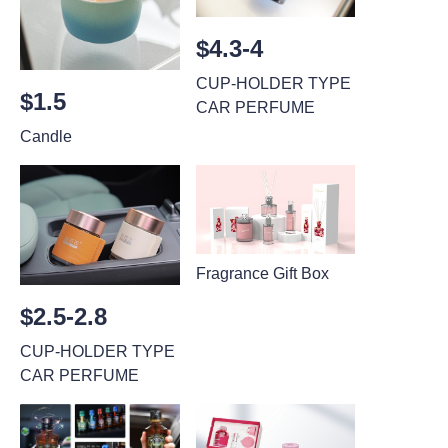
$4.3-4
CUP-HOLDER TYPE
$1.5
CAR PERFUME
Candle
Fragrance Gift Box
$2.5-2.8
CUP-HOLDER TYPE
CAR PERFUME