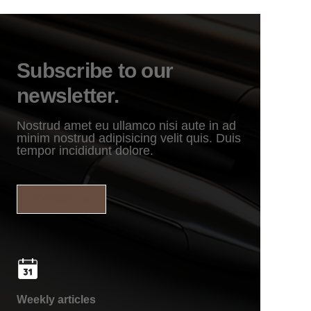
Subscribe to our
newsletter.
Nostrud amet eu ullamco nisi aute in ad
minim nostrud adipisicing velit quis. Duis
tempor incididunt dolore.
Contact Us
Weekly articles