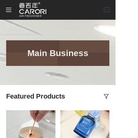
Home
Products
Main Business
About Us
News
Featured Products