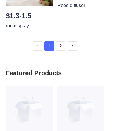
Reed diffuser
$1.3-1.5
room spray
1
2
Featured Products