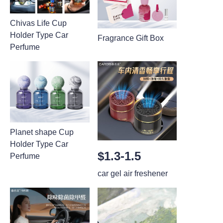
Chivas Life Cup
Holder Type Car
Fragrance Gift Box
Perfume
Planet shape Cup
Holder Type Car
$1.3-1.5
Perfume
car gel air freshener