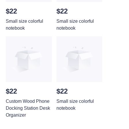
$22
$22
Small size colorful
Small size colorful
notebook
notebook
$22
$22
Custom Wood Phone
Small size colorful
Docking Station Desk
notebook
Organizer