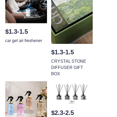
$1.3-1.5
car gel air freshener
$1.3-1.5
CRYSTAL STONE
DIFFUSER GIFT
BOX
$2.3-2.5