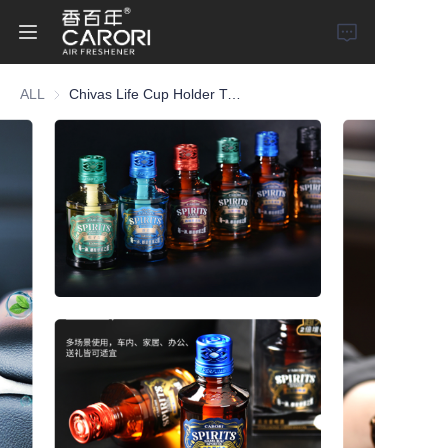
ALL
Chivas Life Cup Holder Type Car Perfume
Home
Products
About Us
News