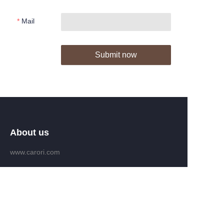
Mail
Submit now
About us
www.carori.com
www.carori-group.com
Customer services
Help Center