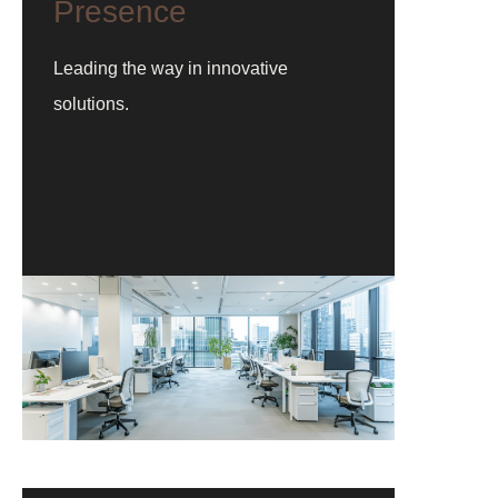
Presence
Leading the way in innovative
solutions.