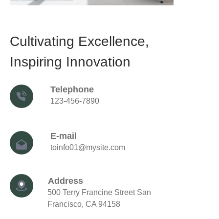
Cultivating Excellence,
Inspiring Innovation
Telephone
123-456-7890
E-mail
toinfo01@mysite.com
Address
500 Terry Francine Street
San
Francisco, CA 94158