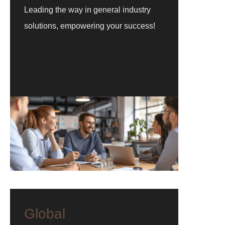
Leading the way in general industry
solutions, empowering your success!
Global