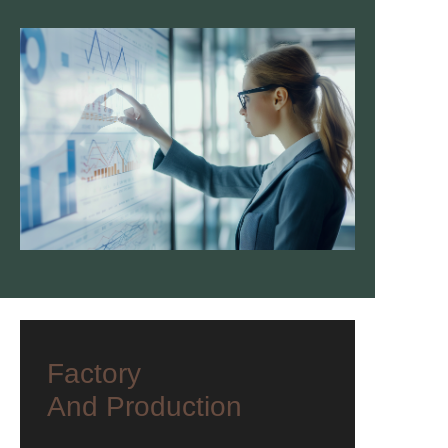
Factory
And Production