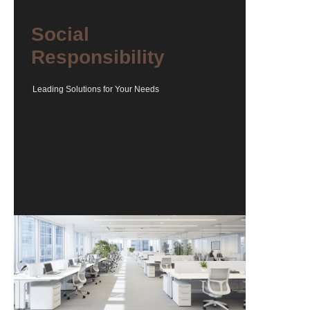
Social
Responsibility
Leading Solutions for Your Needs