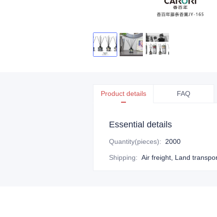
Product details
FAQ
Essential details
Quantity(pieces)
:
2000
Shipping
:
Air freight, Land transpo