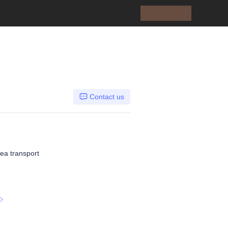
Contact Us
Contact us
Sea transport