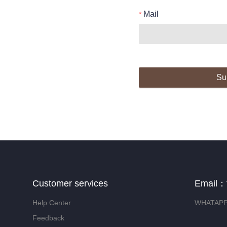
Mail
Su
Customer services
Email：
Help Center
WHATAPP:
Feedback