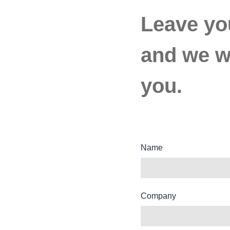
Leave yo
and we wi
you.
Name
Company