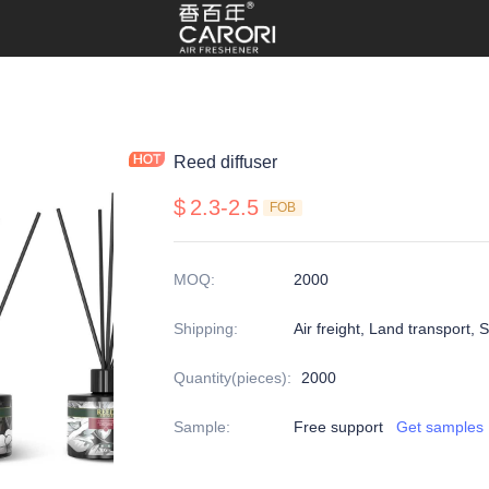
Reed diffuser
$
2.3-2.5
FOB
MOQ
:
2000
Shipping
:
Air freight, Land transport, 
Quantity(pieces)
:
2000
Sample
:
Free support
Get samples