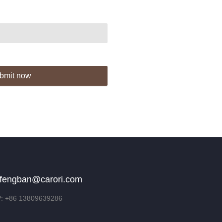
bmit now
fengban@carori.com
 +86 13809639286