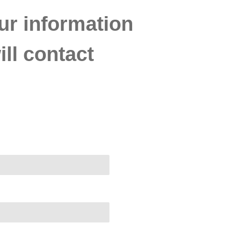
ur information
ll contact