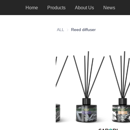
Home
Products
About Us
News
ALL
Reed diffuser