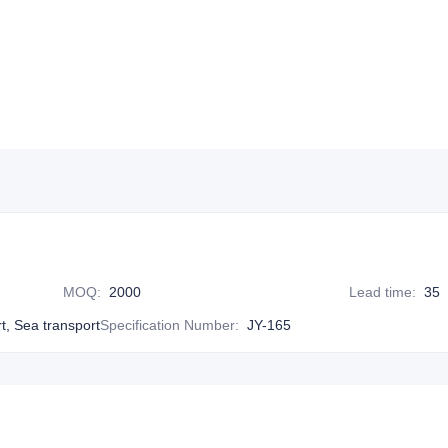
MOQ
:
2000
Lead time
:
35
rt, Sea transport
Specification Number
:
JY-165