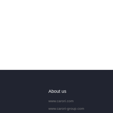
About us
www.carori.com
www.carori-group.com