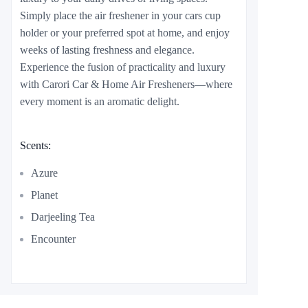
Simply place the air freshener in your cars cup
holder or your preferred spot at home, and enjoy
weeks of lasting freshness and elegance.
Experience the fusion of practicality and luxury
with Carori Car & Home Air Fresheners—where
every moment is an aromatic delight.
Scents:
Azure
Planet
Darjeeling Tea
Encounter