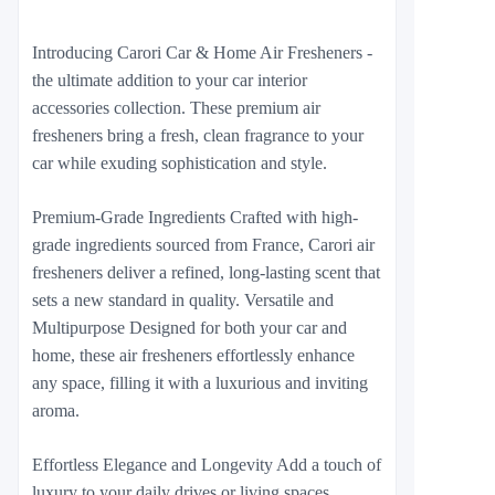
Introducing Carori Car & Home Air Fresheners -
the ultimate addition to your car interior
accessories collection. These premium air
fresheners bring a fresh, clean fragrance to your
car while exuding sophistication and style.
Premium-Grade Ingredients Crafted with high-
grade ingredients sourced from France, Carori air
fresheners deliver a refined, long-lasting scent that
sets a new standard in quality. Versatile and
Multipurpose Designed for both your car and
home, these air fresheners effortlessly enhance
any space, filling it with a luxurious and inviting
aroma.
Effortless Elegance and Longevity Add a touch of
luxury to your daily drives or living spaces.