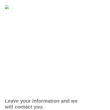
Leave your information and we
will contact you.