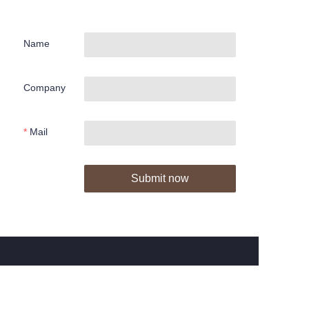
Name
Company
Mail
Submit now
About us