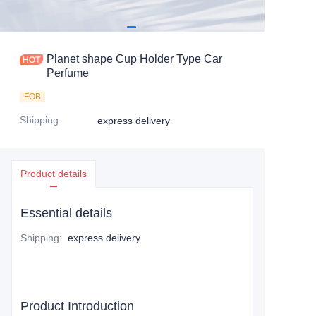
Planet shape Cup Holder Type Car
Perfume
FOB
Shipping
:
express delivery
Product details
Essential details
Shipping
:
express delivery
Product Introduction