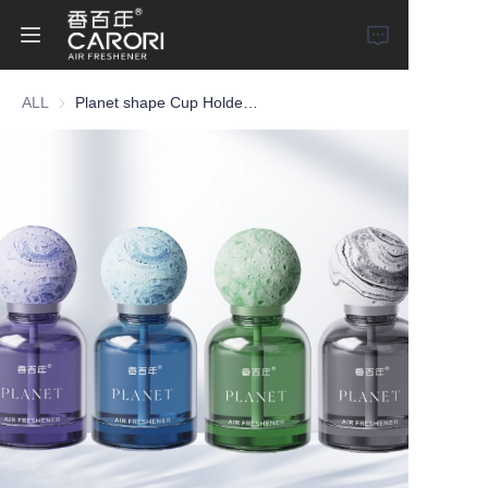
ALL
Planet shape Cup Holder Type Car Perfume
Home
Products
About Us
News