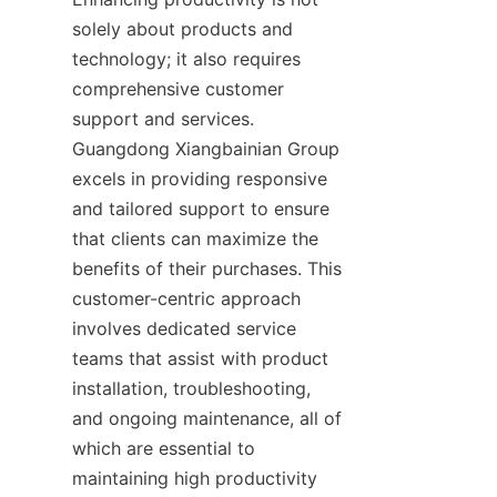
solely about products and 
technology; it also requires 
comprehensive customer 
support and services. 
Guangdong Xiangbainian Group 
excels in providing responsive 
and tailored support to ensure 
that clients can maximize the 
benefits of their purchases. This 
customer-centric approach 
involves dedicated service 
teams that assist with product 
installation, troubleshooting, 
and ongoing maintenance, all of 
which are essential to 
maintaining high productivity 