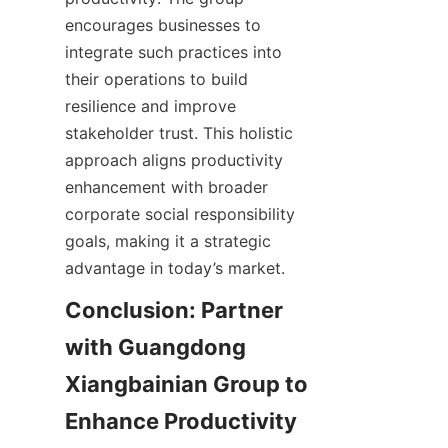
encourages businesses to 
integrate such practices into 
their operations to build 
resilience and improve 
stakeholder trust. This holistic 
approach aligns productivity 
enhancement with broader 
corporate social responsibility 
goals, making it a strategic 
Conclusion: Partner 
with Guangdong 
Xiangbainian Group to 