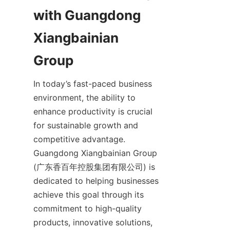
with Guangdong 
Xiangbainian 
In today’s fast-paced business 
environment, the ability to 
enhance productivity is crucial 
for sustainable growth and 
competitive advantage. 
Guangdong Xiangbainian Group 
(广东香百年控股集团有限公司) is 
dedicated to helping businesses 
achieve this goal through its 
commitment to high-quality 
products, innovative solutions, 