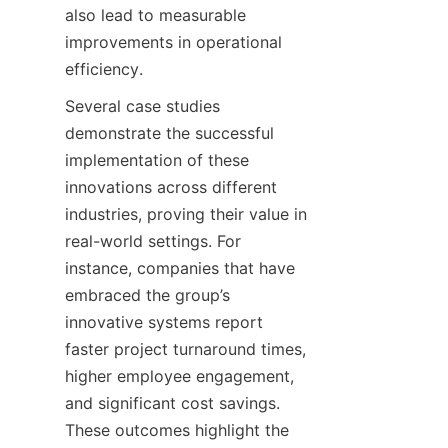
also lead to measurable 
improvements in operational 
Several case studies 
demonstrate the successful 
implementation of these 
innovations across different 
industries, proving their value in 
real-world settings. For 
instance, companies that have 
embraced the group’s 
innovative systems report 
faster project turnaround times, 
higher employee engagement, 
and significant cost savings. 
These outcomes highlight the 