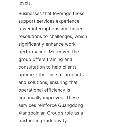
Businesses that leverage these 
support services experience 
fewer interruptions and faster 
resolutions to challenges, which 
significantly enhance work 
performance. Moreover, the 
group offers training and 
consultation to help clients 
optimize their use of products 
and solutions, ensuring that 
operational efficiency is 
continually improved. These 
services reinforce Guangdong 
Xiangbainian Group’s role as a 
partner in productivity 