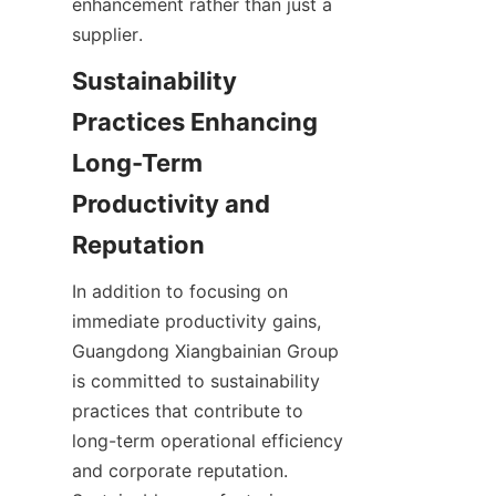
enhancement rather than just a 
Sustainability 
Practices Enhancing 
Long-Term 
Productivity and 
In addition to focusing on 
immediate productivity gains, 
Guangdong Xiangbainian Group 
is committed to sustainability 
practices that contribute to 
long-term operational efficiency 
and corporate reputation. 