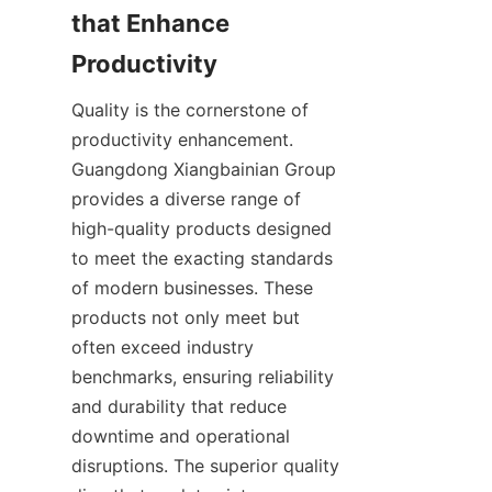
that Enhance 
Quality is the cornerstone of 
productivity enhancement. 
Guangdong Xiangbainian Group 
provides a diverse range of 
high-quality products designed 
to meet the exacting standards 
of modern businesses. These 
products not only meet but 
often exceed industry 
benchmarks, ensuring reliability 
and durability that reduce 
downtime and operational 
disruptions. The superior quality 