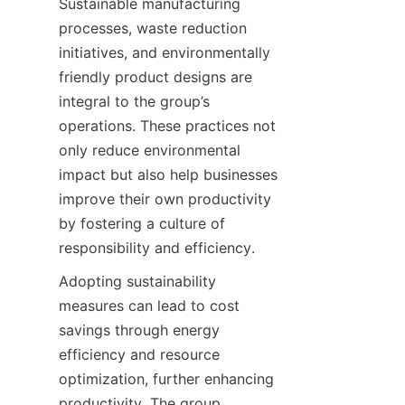
Sustainable manufacturing 
processes, waste reduction 
initiatives, and environmentally 
friendly product designs are 
integral to the group’s 
operations. These practices not 
only reduce environmental 
impact but also help businesses 
improve their own productivity 
by fostering a culture of 
responsibility and efficiency.
Adopting sustainability 
measures can lead to cost 
savings through energy 
efficiency and resource 
optimization, further enhancing 
productivity. The group 