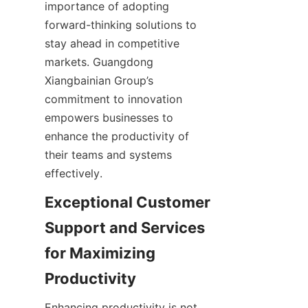
importance of adopting 
forward-thinking solutions to 
stay ahead in competitive 
markets. Guangdong 
Xiangbainian Group’s 
commitment to innovation 
empowers businesses to 
enhance the productivity of 
their teams and systems 
effectively.
Exceptional Customer 
Support and Services 
for Maximizing 
Enhancing productivity is not 