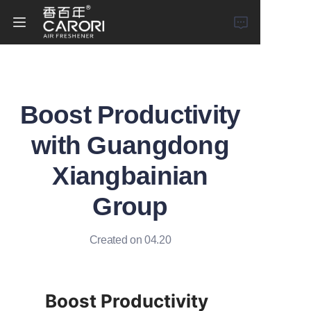
Home
Boost Productivity
Products
with Guangdong
About Us
Xiangbainian
News
Group
Created on 04.20
Boost Productivity 