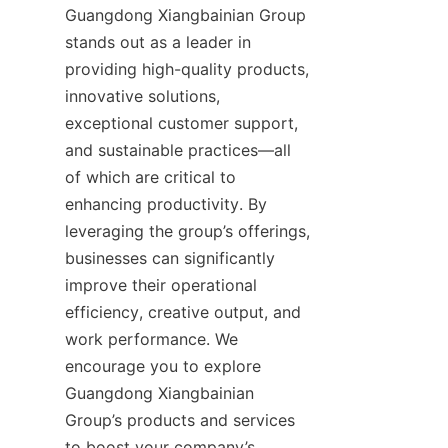
Guangdong Xiangbainian Group 
stands out as a leader in 
providing high-quality products, 
innovative solutions, 
exceptional customer support, 
and sustainable practices—all 
of which are critical to 
enhancing productivity. By 
leveraging the group’s offerings, 
businesses can significantly 
improve their operational 
efficiency, creative output, and 
work performance. We 
encourage you to explore 
Guangdong Xiangbainian 
Group’s products and services 
to boost your company’s 