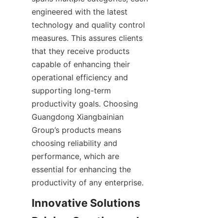
engineered with the latest 
technology and quality control 
measures. This assures clients 
that they receive products 
capable of enhancing their 
operational efficiency and 
supporting long-term 
productivity goals. Choosing 
Guangdong Xiangbainian 
Group’s products means 
choosing reliability and 
performance, which are 
essential for enhancing the 
Innovative Solutions 