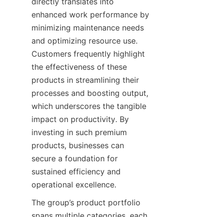
directly translates into 
enhanced work performance by 
minimizing maintenance needs 
and optimizing resource use. 
Customers frequently highlight 
the effectiveness of these 
products in streamlining their 
processes and boosting output, 
which underscores the tangible 
impact on productivity. By 
investing in such premium 
products, businesses can 
secure a foundation for 
sustained efficiency and 
operational excellence.
The group’s product portfolio 
spans multiple categories, each 