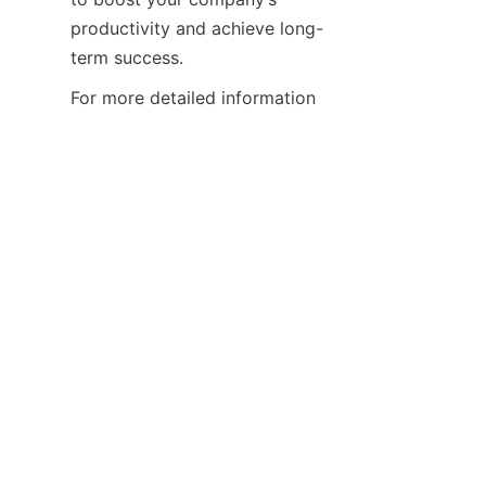
productivity and achieve long-
term success.
For more detailed information 
and support, please visit our 
About Us
 page. Discover how 
partnering with Guangdong 
Xiangbainian Group can help 
you enhance productivity and 
drive your business forward 