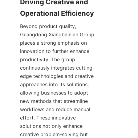
Driving Creative and 
Beyond product quality, 
Guangdong Xiangbainian Group 
places a strong emphasis on 
innovation to further enhance 
productivity. The group 
continuously integrates cutting-
edge technologies and creative 
approaches into its solutions, 
allowing businesses to adopt 
new methods that streamline 
workflows and reduce manual 
effort. These innovative 
solutions not only enhance 
creative problem-solving but 