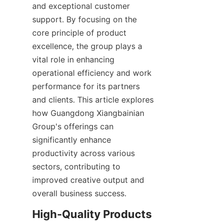
and exceptional customer 
support. By focusing on the 
core principle of product 
excellence, the group plays a 
vital role in enhancing 
operational efficiency and work 
performance for its partners 
and clients. This article explores 
how Guangdong Xiangbainian 
Group's offerings can 
significantly enhance 
productivity across various 
sectors, contributing to 
improved creative output and 
overall business success.
High-Quality Products 