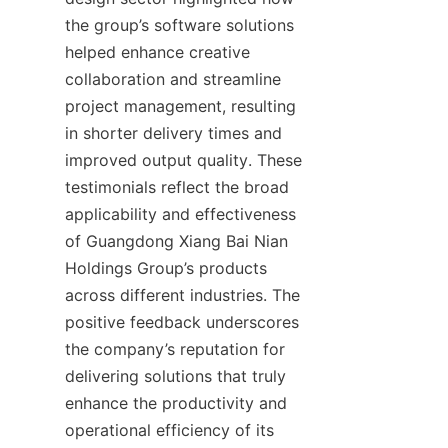
the group’s software solutions 
helped enhance creative 
collaboration and streamline 
project management, resulting 
in shorter delivery times and 
improved output quality. These 
testimonials reflect the broad 
applicability and effectiveness 
of Guangdong Xiang Bai Nian 
Holdings Group’s products 
across different industries. The 
positive feedback underscores 
the company’s reputation for 
delivering solutions that truly 
enhance the productivity and 
operational efficiency of its 