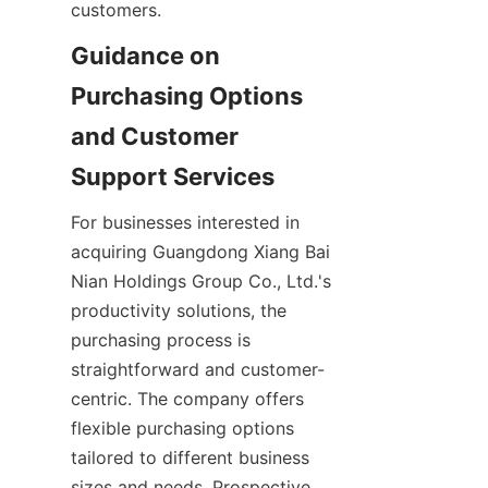
customers.
Guidance on 
Purchasing Options 
and Customer 
For businesses interested in 
acquiring Guangdong Xiang Bai 
Nian Holdings Group Co., Ltd.'s 
productivity solutions, the 
purchasing process is 
straightforward and customer-
centric. The company offers 
flexible purchasing options 
tailored to different business 
sizes and needs. Prospective 