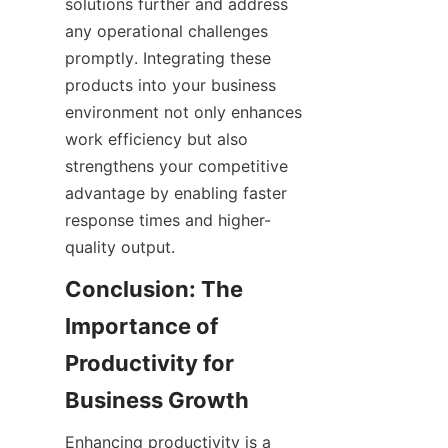
solutions further and address 
any operational challenges 
promptly. Integrating these 
products into your business 
environment not only enhances 
work efficiency but also 
strengthens your competitive 
advantage by enabling faster 
response times and higher-
Conclusion: The 
Importance of 
Productivity for 
Enhancing productivity is a 