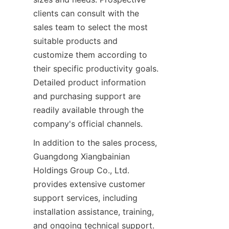
clients can consult with the 
sales team to select the most 
suitable products and 
customize them according to 
their specific productivity goals. 
Detailed product information 
and purchasing support are 
readily available through the 
company's official channels.
In addition to the sales process, 
Guangdong Xiangbainian 
Holdings Group Co., Ltd. 
provides extensive customer 
support services, including 
installation assistance, training, 
and ongoing technical support. 