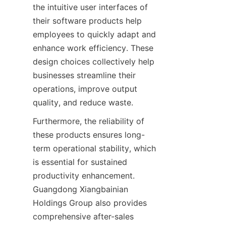
the intuitive user interfaces of 
their software products help 
employees to quickly adapt and 
enhance work efficiency. These 
design choices collectively help 
businesses streamline their 
operations, improve output 
quality, and reduce waste.
Furthermore, the reliability of 
these products ensures long-
term operational stability, which 
is essential for sustained 
productivity enhancement. 
Guangdong Xiangbainian 
Holdings Group also provides 
comprehensive after-sales 