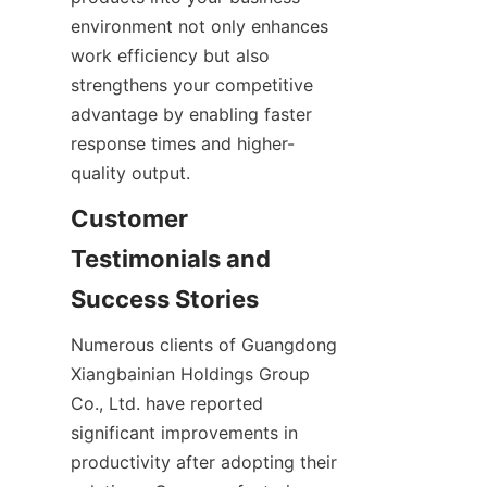
environment not only enhances 
work efficiency but also 
strengthens your competitive 
advantage by enabling faster 
response times and higher-
Customer 
Testimonials and 
Numerous clients of Guangdong 
Xiangbainian Holdings Group 
Co., Ltd. have reported 
significant improvements in 
productivity after adopting their 