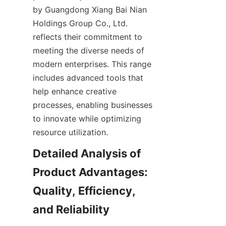
by Guangdong Xiang Bai Nian 
Holdings Group Co., Ltd. 
reflects their commitment to 
meeting the diverse needs of 
modern enterprises. This range 
includes advanced tools that 
help enhance creative 
processes, enabling businesses 
to innovate while optimizing 
resource utilization.
Detailed Analysis of 
Product Advantages: 
Quality, Efficiency, 