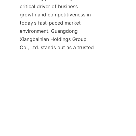
critical driver of business 
growth and competitiveness in 
today’s fast-paced market 
environment. Guangdong 
Xiangbainian Holdings Group 
Co., Ltd. stands out as a trusted 
partner that provides high-
quality, efficient, and reliable 
solutions to help businesses 
achieve this goal. By adopting 
their innovative products and 
services, companies can 
enhance operational efficiency, 
improve work efficiency, and 
foster a culture of continuous 
improvement and creativity. 