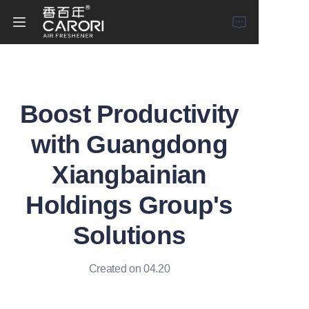
Home
Boost Productivity
Products
with Guangdong
About Us
Xiangbainian
News
Holdings Group's
Solutions
Created on 04.20