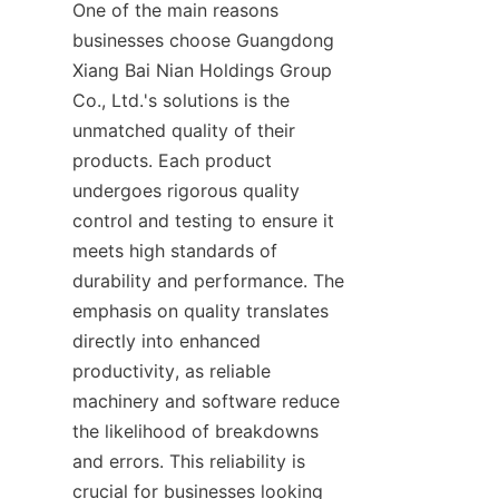
One of the main reasons 
businesses choose Guangdong 
Xiang Bai Nian Holdings Group 
Co., Ltd.'s solutions is the 
unmatched quality of their 
products. Each product 
undergoes rigorous quality 
control and testing to ensure it 
meets high standards of 
durability and performance. The 
emphasis on quality translates 
directly into enhanced 
productivity, as reliable 
machinery and software reduce 
the likelihood of breakdowns 
and errors. This reliability is 
crucial for businesses looking 