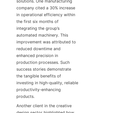
solutions. One manufacturing 
company cited a 30% increase 
in operational efficiency within 
the first six months of 
integrating the group’s 
automated machinery. This 
improvement was attributed to 
reduced downtime and 
enhanced precision in 
production processes. Such 
success stories demonstrate 
the tangible benefits of 
investing in high-quality, reliable 
productivity-enhancing 
Another client in the creative 
design sector highlighted how 