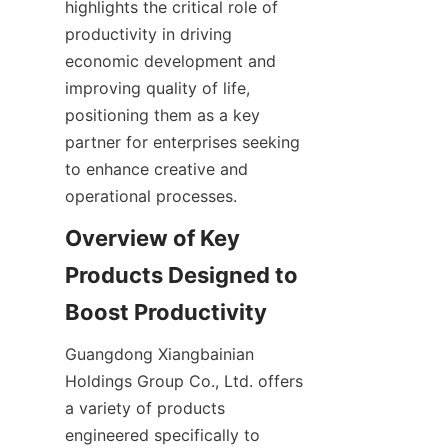
highlights the critical role of 
productivity in driving 
economic development and 
improving quality of life, 
positioning them as a key 
partner for enterprises seeking 
to enhance creative and 
operational processes.
Overview of Key 
Products Designed to 
Guangdong Xiangbainian 
Holdings Group Co., Ltd. offers 
a variety of products 
engineered specifically to 