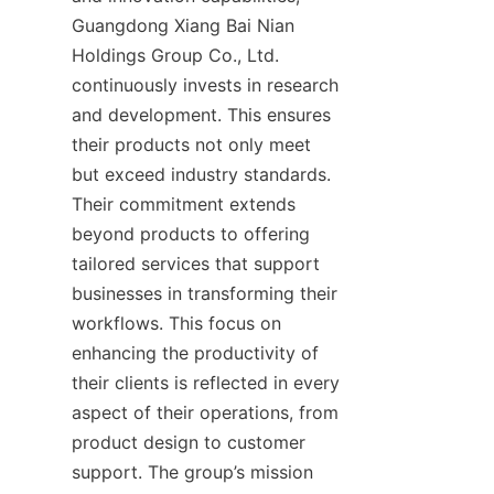
Guangdong Xiang Bai Nian 
Holdings Group Co., Ltd. 
continuously invests in research 
and development. This ensures 
their products not only meet 
but exceed industry standards. 
Their commitment extends 
beyond products to offering 
tailored services that support 
businesses in transforming their 
workflows. This focus on 
enhancing the productivity of 
their clients is reflected in every 
aspect of their operations, from 
product design to customer 
support. The group’s mission 