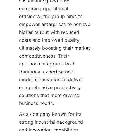
sustainable growth. By 
enhancing operational 
efficiency, the group aims to 
empower enterprises to achieve 
higher output with reduced 
costs and improved quality, 
ultimately boosting their market 
competitiveness. Their 
approach integrates both 
traditional expertise and 
modern innovation to deliver 
comprehensive productivity 
solutions that meet diverse 
business needs.
As a company known for its 
strong industrial background 
and innovation capabilities, 