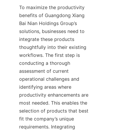
To maximize the productivity 
benefits of Guangdong Xiang 
Bai Nian Holdings Group’s 
solutions, businesses need to 
integrate these products 
thoughtfully into their existing 
workflows. The first step is 
conducting a thorough 
assessment of current 
operational challenges and 
identifying areas where 
productivity enhancements are 
most needed. This enables the 
selection of products that best 
fit the company’s unique 
requirements. Integrating 