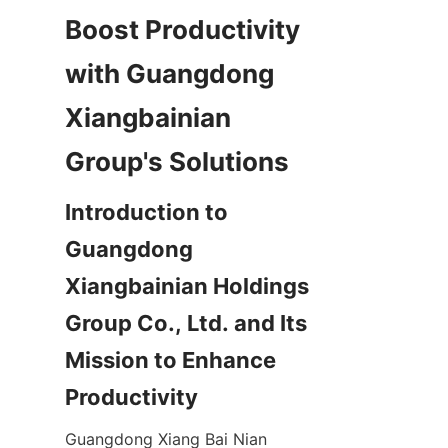
Boost Productivity 
with Guangdong 
Xiangbainian 
Introduction to 
Guangdong 
Xiangbainian Holdings 
Group Co., Ltd. and Its 
Mission to Enhance 
Guangdong Xiang Bai Nian 