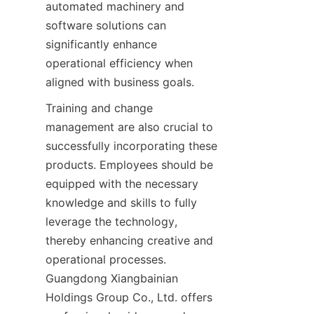
automated machinery and 
software solutions can 
significantly enhance 
operational efficiency when 
aligned with business goals.
Training and change 
management are also crucial to 
successfully incorporating these 
products. Employees should be 
equipped with the necessary 
knowledge and skills to fully 
leverage the technology, 
thereby enhancing creative and 
operational processes. 
Guangdong Xiangbainian 
Holdings Group Co., Ltd. offers 