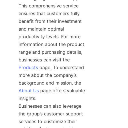
This comprehensive service 
ensures that customers fully 
benefit from their investment 
and maintain optimal 
productivity levels. For more 
information about the product 
range and purchasing details, 
businesses can visit the 
Products
 page. To understand 
more about the company’s 
background and mission, the 
About Us
 page offers valuable 
insights.

Businesses can also leverage 
the group’s customer support 
services to customize their 