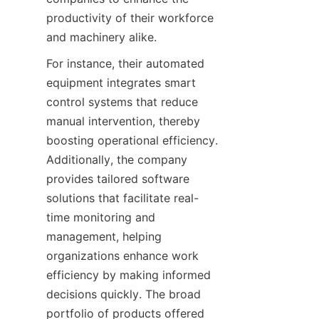
productivity of their workforce 
and machinery alike.
For instance, their automated 
equipment integrates smart 
control systems that reduce 
manual intervention, thereby 
boosting operational efficiency. 
Additionally, the company 
provides tailored software 
solutions that facilitate real-
time monitoring and 
management, helping 
organizations enhance work 
efficiency by making informed 
decisions quickly. The broad 
portfolio of products offered 