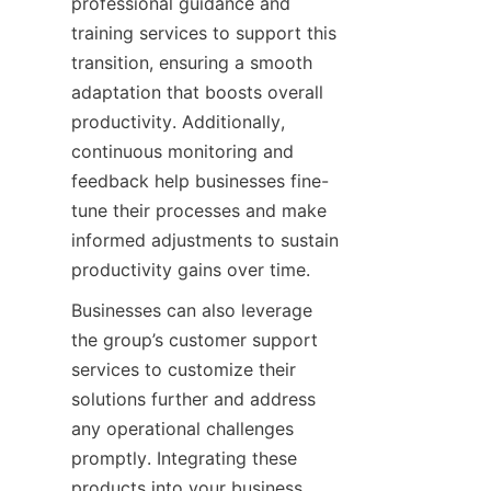
professional guidance and 
training services to support this 
transition, ensuring a smooth 
adaptation that boosts overall 
productivity. Additionally, 
continuous monitoring and 
feedback help businesses fine-
tune their processes and make 
informed adjustments to sustain 
productivity gains over time.
Businesses can also leverage 
the group’s customer support 
services to customize their 
solutions further and address 
any operational challenges 
promptly. Integrating these 
products into your business 