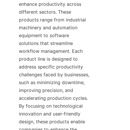
enhance productivity across 
different sectors. These 
products range from industrial 
machinery and automation 
equipment to software 
solutions that streamline 
workflow management. Each 
product line is designed to 
address specific productivity 
challenges faced by businesses, 
such as minimizing downtime, 
improving precision, and 
accelerating production cycles. 
By focusing on technological 
innovation and user-friendly 
design, these products enable 
companies to enhance the 