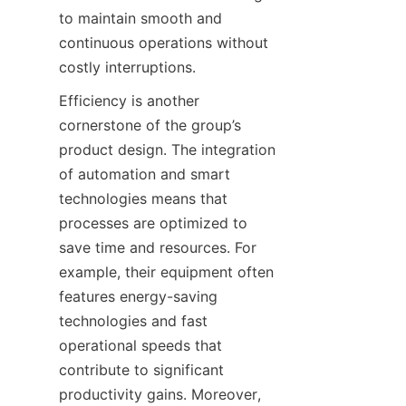
to maintain smooth and 
continuous operations without 
costly interruptions.
Efficiency is another 
cornerstone of the group’s 
product design. The integration 
of automation and smart 
technologies means that 
processes are optimized to 
save time and resources. For 
example, their equipment often 
features energy-saving 
technologies and fast 
operational speeds that 
contribute to significant 
productivity gains. Moreover, 