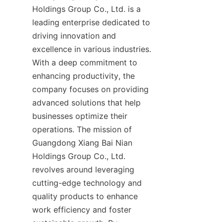
Holdings Group Co., Ltd. is a 
leading enterprise dedicated to 
driving innovation and 
excellence in various industries. 
With a deep commitment to 
enhancing productivity, the 
company focuses on providing 
advanced solutions that help 
businesses optimize their 
operations. The mission of 
Guangdong Xiang Bai Nian 
Holdings Group Co., Ltd. 
revolves around leveraging 
cutting-edge technology and 
quality products to enhance 
work efficiency and foster 