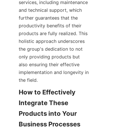
services, including maintenance 
and technical support, which 
further guarantees that the 
productivity benefits of their 
products are fully realized. This 
holistic approach underscores 
the group's dedication to not 
only providing products but 
also ensuring their effective 
implementation and longevity in 
the field.
How to Effectively 
Integrate These 
Products into Your 