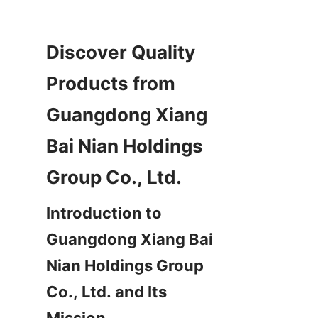
Discover Quality 
Products from 
Guangdong Xiang 
Bai Nian Holdings 
Introduction to 
Guangdong Xiang Bai 
Nian Holdings Group 
Co., Ltd. and Its 