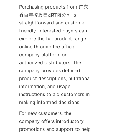
Purchasing products from 广东
香百年控股集团有限公司 is 
straightforward and customer-
friendly. Interested buyers can 
explore the full product range 
online through the official 
company platform or 
authorized distributors. The 
company provides detailed 
product descriptions, nutritional 
information, and usage 
instructions to aid customers in 
For new customers, the 
company offers introductory 
promotions and support to help 