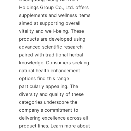
Holdings Group Co., Ltd. offers 
supplements and wellness items 
aimed at supporting overall 
vitality and well-being. These 
products are developed using 
advanced scientific research 
paired with traditional herbal 
knowledge. Consumers seeking 
natural health enhancement 
options find this range 
particularly appealing. The 
diversity and quality of these 
categories underscore the 
company's commitment to 
delivering excellence across all 
product lines. Learn more about 