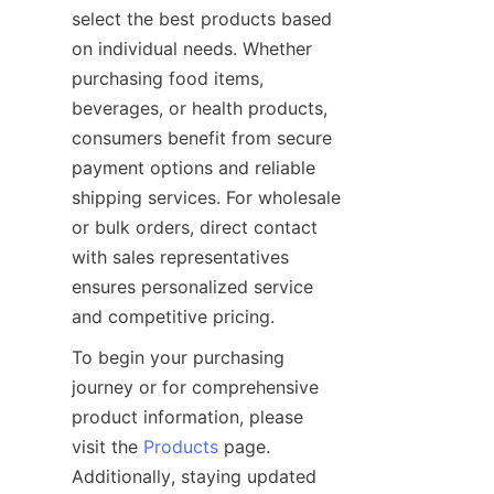
select the best products based 
on individual needs. Whether 
purchasing food items, 
beverages, or health products, 
consumers benefit from secure 
payment options and reliable 
shipping services. For wholesale 
or bulk orders, direct contact 
with sales representatives 
ensures personalized service 
To begin your purchasing 
journey or for comprehensive 
product information, please 
visit the 
Products
 page. 
Additionally, staying updated 