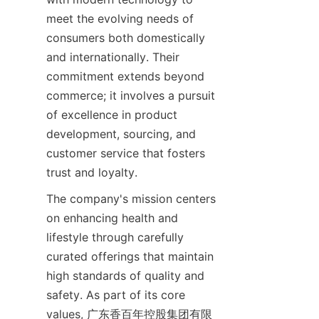
meet the evolving needs of 
consumers both domestically 
and internationally. Their 
commitment extends beyond 
commerce; it involves a pursuit 
of excellence in product 
development, sourcing, and 
customer service that fosters 
trust and loyalty.
The company's mission centers 
on enhancing health and 
lifestyle through carefully 
curated offerings that maintain 
high standards of quality and 
safety. As part of its core 
values, 广东香百年控股集团有限