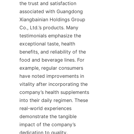
the trust and satisfaction 
associated with Guangdong 
Xiangbainian Holdings Group 
Co., Ltd.’s products. Many 
testimonials emphasize the 
exceptional taste, health 
benefits, and reliability of the 
food and beverage lines. For 
example, regular consumers 
have noted improvements in 
vitality after incorporating the 
company’s health supplements 
into their daily regimen. These 
real-world experiences 
demonstrate the tangible 
impact of the company’s 