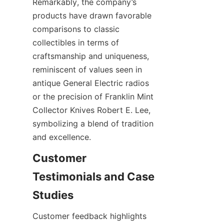
Remarkably, the company’s 
products have drawn favorable 
comparisons to classic 
collectibles in terms of 
craftsmanship and uniqueness, 
reminiscent of values seen in 
antique General Electric radios 
or the precision of Franklin Mint 
Collector Knives Robert E. Lee, 
symbolizing a blend of tradition 
and excellence.
Customer 
Testimonials and Case 
Customer feedback highlights 