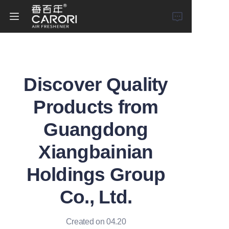
Home
Discover Quality
Products
Products from
About Us
Guangdong
News
Xiangbainian
Holdings Group
Co., Ltd.
Created on 04.20