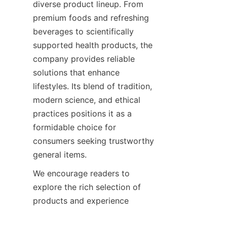
diverse product lineup. From 
premium foods and refreshing 
beverages to scientifically 
supported health products, the 
company provides reliable 
solutions that enhance 
lifestyles. Its blend of tradition, 
modern science, and ethical 
practices positions it as a 
formidable choice for 
consumers seeking trustworthy 
We encourage readers to 
explore the rich selection of 
products and experience 
firsthand the benefits that 