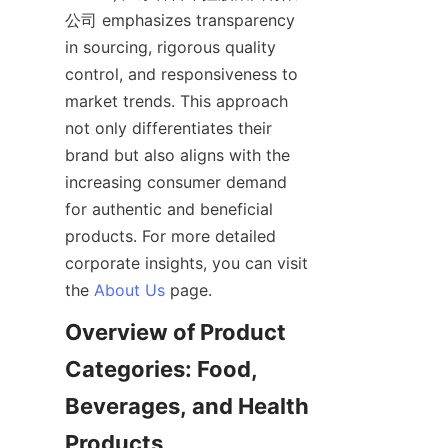
公司 emphasizes transparency 
in sourcing, rigorous quality 
control, and responsiveness to 
market trends. This approach 
not only differentiates their 
brand but also aligns with the 
increasing consumer demand 
for authentic and beneficial 
products. For more detailed 
corporate insights, you can visit 
the 
About Us
Overview of Product 
Categories: Food, 
Beverages, and Health 