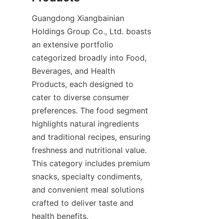
Guangdong Xiangbainian 
Holdings Group Co., Ltd. boasts 
an extensive portfolio 
categorized broadly into Food, 
Beverages, and Health 
Products, each designed to 
cater to diverse consumer 
preferences. The food segment 
highlights natural ingredients 
and traditional recipes, ensuring 
freshness and nutritional value. 
This category includes premium 
snacks, specialty condiments, 
and convenient meal solutions 
crafted to deliver taste and 