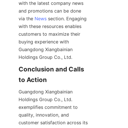
with the latest company news 
and promotions can be done 
via the 
News
 section. Engaging 
with these resources enables 
customers to maximize their 
buying experience with 
Guangdong Xiangbainian 
Conclusion and Calls 
Guangdong Xiangbainian 
Holdings Group Co., Ltd. 
exemplifies commitment to 
quality, innovation, and 
customer satisfaction across its 