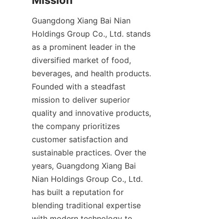
Guangdong Xiang Bai Nian 
Holdings Group Co., Ltd. stands 
as a prominent leader in the 
diversified market of food, 
beverages, and health products. 
Founded with a steadfast 
mission to deliver superior 
quality and innovative products, 
the company prioritizes 
customer satisfaction and 
sustainable practices. Over the 
years, Guangdong Xiang Bai 
Nian Holdings Group Co., Ltd. 
has built a reputation for 
blending traditional expertise 
with modern technology to 