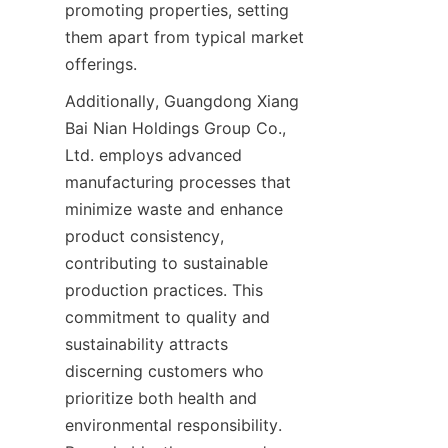
promoting properties, setting 
them apart from typical market 
Additionally, Guangdong Xiang 
Bai Nian Holdings Group Co., 
Ltd. employs advanced 
manufacturing processes that 
minimize waste and enhance 
product consistency, 
contributing to sustainable 
production practices. This 
commitment to quality and 
sustainability attracts 
discerning customers who 
prioritize both health and 
environmental responsibility. 