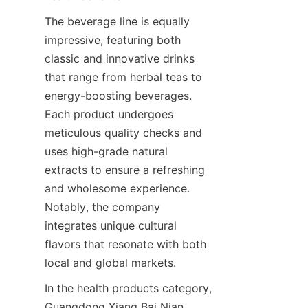
The beverage line is equally 
impressive, featuring both 
classic and innovative drinks 
that range from herbal teas to 
energy-boosting beverages. 
Each product undergoes 
meticulous quality checks and 
uses high-grade natural 
extracts to ensure a refreshing 
and wholesome experience. 
Notably, the company 
integrates unique cultural 
flavors that resonate with both 
In the health products category, 
Guangdong Xiang Bai Nian 