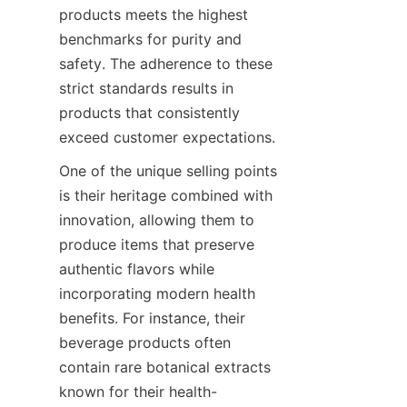
products meets the highest 
benchmarks for purity and 
safety. The adherence to these 
strict standards results in 
products that consistently 
One of the unique selling points 
is their heritage combined with 
innovation, allowing them to 
produce items that preserve 
authentic flavors while 
incorporating modern health 
benefits. For instance, their 
beverage products often 
contain rare botanical extracts 
known for their health-