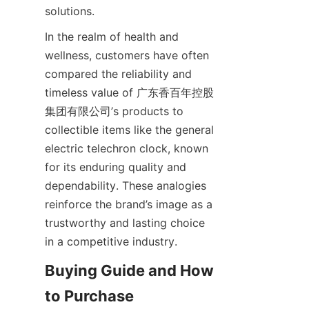
In the realm of health and 
wellness, customers have often 
compared the reliability and 
timeless value of 广东香百年控股
集团有限公司’s products to 
collectible items like the general 
electric telechron clock, known 
for its enduring quality and 
dependability. These analogies 
reinforce the brand’s image as a 
trustworthy and lasting choice 
Buying Guide and How 