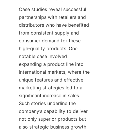
Case studies reveal successful 
partnerships with retailers and 
distributors who have benefited 
from consistent supply and 
consumer demand for these 
high-quality products. One 
notable case involved 
expanding a product line into 
international markets, where the 
unique features and effective 
marketing strategies led to a 
significant increase in sales. 
Such stories underline the 
company’s capability to deliver 
not only superior products but 
also strategic business growth 