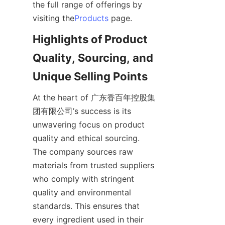
the full range of offerings by 
visiting the
Products
Highlights of Product 
Quality, Sourcing, and 
At the heart of 广东香百年控股集
团有限公司’s success is its 
unwavering focus on product 
quality and ethical sourcing. 
The company sources raw 
materials from trusted suppliers 
who comply with stringent 
quality and environmental 
standards. This ensures that 
every ingredient used in their 