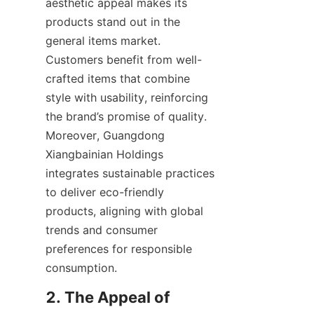
aesthetic appeal makes its 
products stand out in the 
general items market. 
Customers benefit from well-
crafted items that combine 
style with usability, reinforcing 
the brand’s promise of quality. 
Moreover, Guangdong 
Xiangbainian Holdings 
integrates sustainable practices 
to deliver eco-friendly 
products, aligning with global 
trends and consumer 
preferences for responsible 
2. The Appeal of 