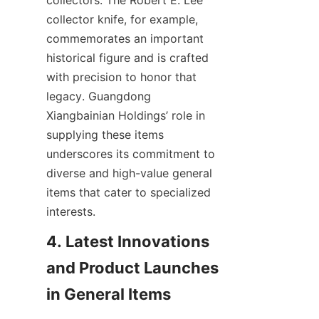
collectors. The Robert E. Lee 
collector knife, for example, 
commemorates an important 
historical figure and is crafted 
with precision to honor that 
legacy. Guangdong 
Xiangbainian Holdings’ role in 
supplying these items 
underscores its commitment to 
diverse and high-value general 
items that cater to specialized 
4. Latest Innovations 
and Product Launches 