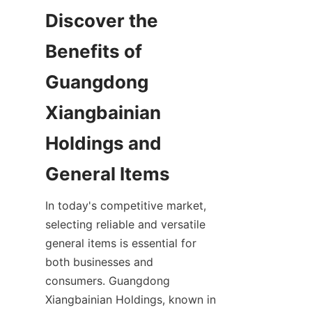
Discover the 
Benefits of 
Guangdong 
Xiangbainian 
Holdings and 
In today's competitive market, 
selecting reliable and versatile 
general items is essential for 
both businesses and 
consumers. Guangdong 
Xiangbainian Holdings, known in 