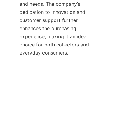
and needs. The company’s 
dedication to innovation and 
customer support further 
enhances the purchasing 
experience, making it an ideal 
choice for both collectors and 
By integrating tradition with 
modernity and maintaining a 
strong commitment to 
sustainable practices, 
Guangdong Xiangbainian 
Holdings continues to set 
standards in the general items 
market. Customers looking for 
valuable, well-crafted products 