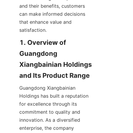
and their benefits, customers 
can make informed decisions 
that enhance value and 
satisfaction.
1. Overview of 
Guangdong 
Xiangbainian Holdings 
Guangdong Xiangbainian 
Holdings has built a reputation 
for excellence through its 
commitment to quality and 
innovation. As a diversified 
enterprise, the company 