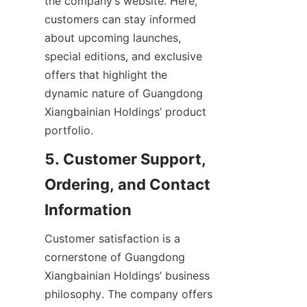
the company’s website. Here, 
customers can stay informed 
about upcoming launches, 
special editions, and exclusive 
offers that highlight the 
dynamic nature of Guangdong 
Xiangbainian Holdings’ product 
5. Customer Support, 
Ordering, and Contact 
Customer satisfaction is a 
cornerstone of Guangdong 
Xiangbainian Holdings’ business 
philosophy. The company offers 