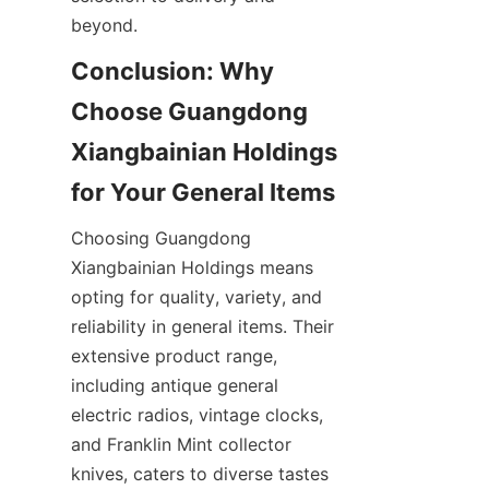
Conclusion: Why 
Choose Guangdong 
Xiangbainian Holdings 
Choosing Guangdong 
Xiangbainian Holdings means 
opting for quality, variety, and 
reliability in general items. Their 
extensive product range, 
including antique general 
electric radios, vintage clocks, 
and Franklin Mint collector 
knives, caters to diverse tastes 