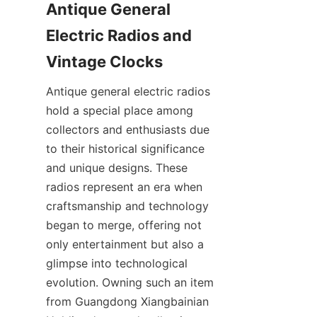
Antique General 
Electric Radios and 
Antique general electric radios 
hold a special place among 
collectors and enthusiasts due 
to their historical significance 
and unique designs. These 
radios represent an era when 
craftsmanship and technology 
began to merge, offering not 
only entertainment but also a 
glimpse into technological 
evolution. Owning such an item 
from Guangdong Xiangbainian 