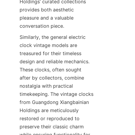
Holdings’ curated collections 
provides both aesthetic 
pleasure and a valuable 
Similarly, the general electric 
clock vintage models are 
treasured for their timeless 
design and reliable mechanics. 
These clocks, often sought 
after by collectors, combine 
nostalgia with practical 
timekeeping. The vintage clocks 
from Guangdong Xiangbainian 
Holdings are meticulously 
restored or reproduced to 
preserve their classic charm 
while ensuring functionality for 