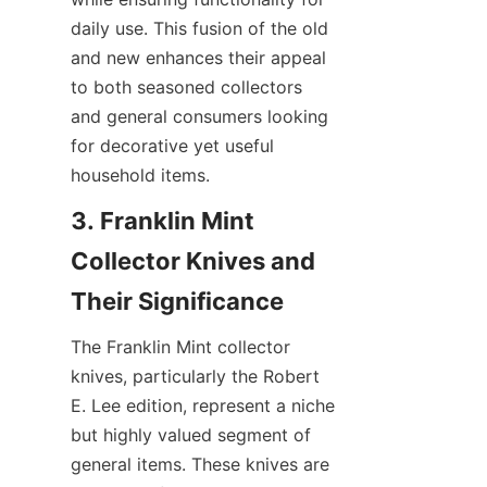
daily use. This fusion of the old 
and new enhances their appeal 
to both seasoned collectors 
and general consumers looking 
for decorative yet useful 
household items.
3. Franklin Mint 
Collector Knives and 
The Franklin Mint collector 
knives, particularly the Robert 
E. Lee edition, represent a niche 
but highly valued segment of 
general items. These knives are 