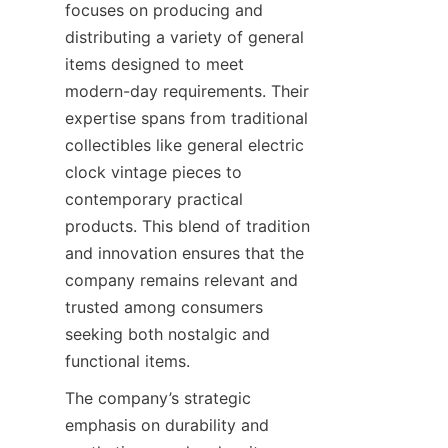
focuses on producing and 
distributing a variety of general 
items designed to meet 
modern-day requirements. Their 
expertise spans from traditional 
collectibles like general electric 
clock vintage pieces to 
contemporary practical 
products. This blend of tradition 
and innovation ensures that the 
company remains relevant and 
trusted among consumers 
seeking both nostalgic and 
functional items.
The company’s strategic 
emphasis on durability and 