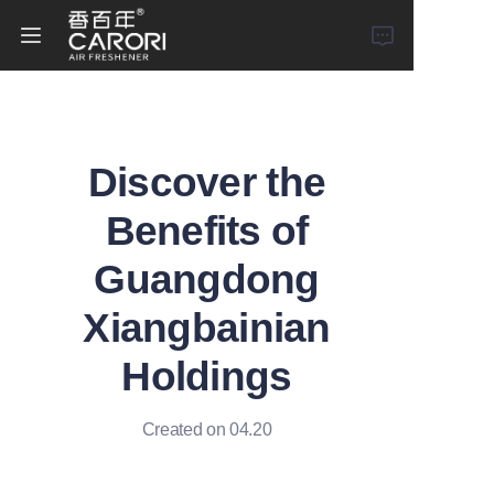
Home
Discover the
Products
Benefits of
About Us
Guangdong
News
Xiangbainian
Holdings
Created on 04.20