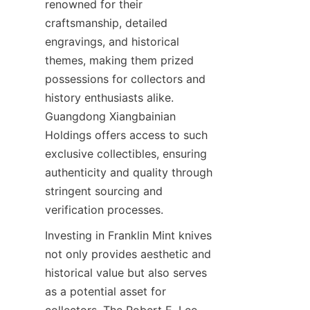
renowned for their 
craftsmanship, detailed 
engravings, and historical 
themes, making them prized 
possessions for collectors and 
history enthusiasts alike. 
Guangdong Xiangbainian 
Holdings offers access to such 
exclusive collectibles, ensuring 
authenticity and quality through 
stringent sourcing and 
Investing in Franklin Mint knives 
not only provides aesthetic and 
historical value but also serves 
as a potential asset for 