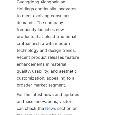
Guangdong Xiangbainian 
Holdings continually innovates 
to meet evolving consumer 
demands. The company 
frequently launches new 
products that blend traditional 
craftsmanship with modern 
technology and design trends. 
Recent product releases feature 
enhancements in material 
quality, usability, and aesthetic 
customization, appealing to a 
For the latest news and updates 
on these innovations, visitors 
can check the 
News
 section on 