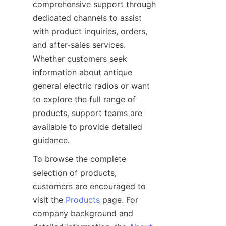
comprehensive support through 
dedicated channels to assist 
with product inquiries, orders, 
and after-sales services. 
Whether customers seek 
information about antique 
general electric radios or want 
to explore the full range of 
products, support teams are 
available to provide detailed 
To browse the complete 
selection of products, 
customers are encouraged to 
visit the 
Products
 page. For 
company background and 