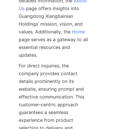
detailed information, the 
About
Us
 page offers insights into 
Guangdong Xiangbainian 
Holdings’ mission, vision, and 
values. Additionally, the 
Home
page serves as a gateway to all 
essential resources and 
For direct inquiries, the 
company provides contact 
details prominently on its 
website, ensuring prompt and 
effective communication. This 
customer-centric approach 
guarantees a seamless 
experience from product 
selection to delivery and 