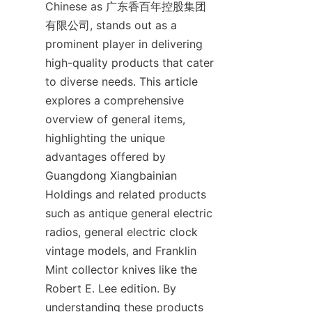
Chinese as 广东香百年控股集团
有限公司, stands out as a 
prominent player in delivering 
high-quality products that cater 
to diverse needs. This article 
explores a comprehensive 
overview of general items, 
highlighting the unique 
advantages offered by 
Guangdong Xiangbainian 
Holdings and related products 
such as antique general electric 
radios, general electric clock 
vintage models, and Franklin 
Mint collector knives like the 
Robert E. Lee edition. By 
understanding these products 