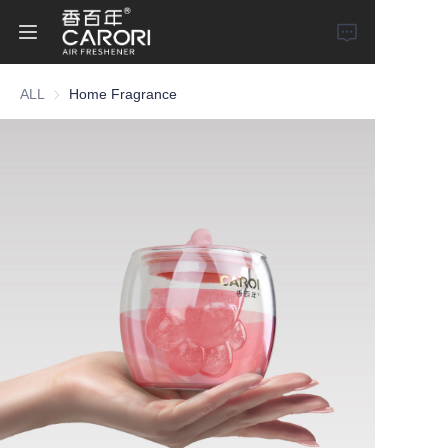
ALL
Home Fragrance
Home
Products
About Us
News