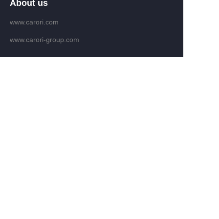
About us
www.carori.com
www.carori-group.com
Customer services
Help Center
Feedback
Email：fengban@carori.com
WHATAPP: +86 13809639286
Copyright ©️ 2022, NetEase Zhuyou(and its affiliates
as applicable). All Rights Reserved.