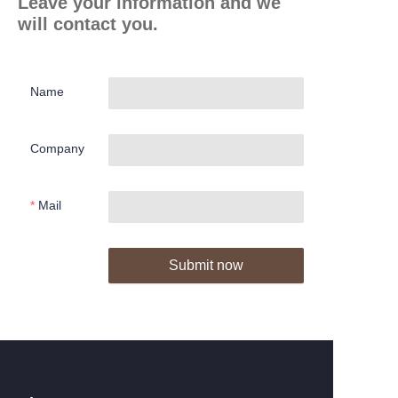
Leave your information and we
will contact you.
Name
Company
Mail
Submit now