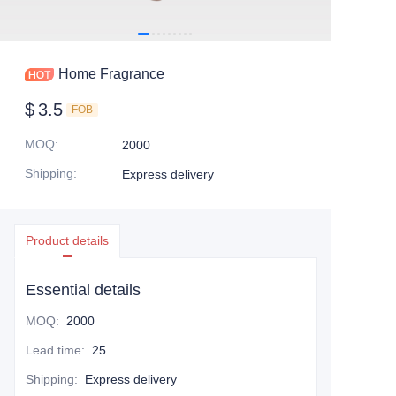
Home Fragrance
$
3.5
FOB
MOQ
:
2000
Shipping
:
Express delivery
Product details
Essential details
MOQ
:
2000
Lead time
:
25
Shipping
:
Express delivery