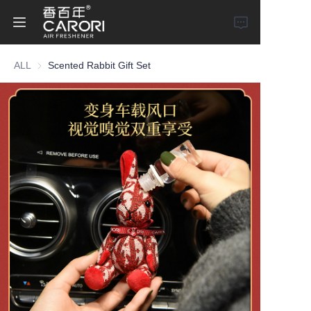
ALL
Scented Rabbit Gift Set
Home
Products
About Us
News