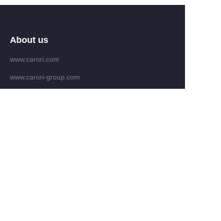
About us
www.carori.com
www.carori-group.com
Customer services
Help Center
Feedback
Email：fengban@carori.com
WHATAPP: +86 13809639286