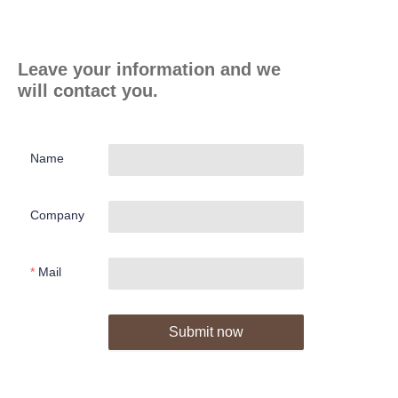
Leave your information and we
will contact you.
Name
Company
Mail
Submit now