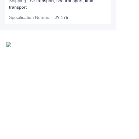
Shipping
:
Air transport, sea transport, land
transport
Specification Number
:
JY-175