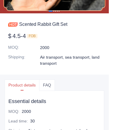
Scented Rabbit Gift Set
$
4.5-4
FOB
MOQ
:
2000
Shipping
:
Air transport, sea transport, land
transport
Product details
FAQ
Essential details
MOQ
:
2000
Lead time
:
30