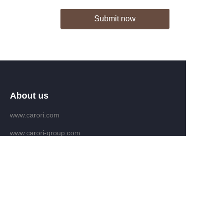
Submit now
About us
www.carori.com
www.carori-group.com
Customer services
Help Center
Feedback