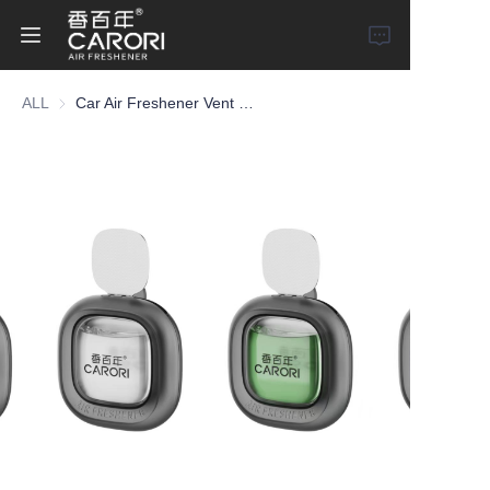
ALL
Car Air Freshener Vent Clip
Home
Products
About Us
News