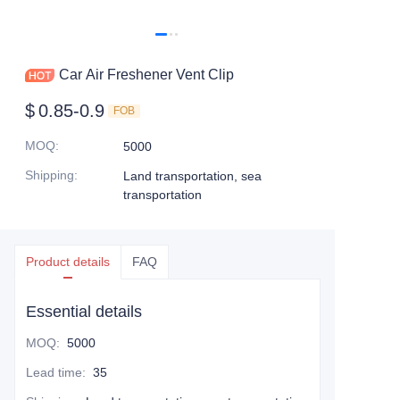
Car Air Freshener Vent Clip
$
0.85-0.9
FOB
MOQ
:
5000
Shipping
:
Land transportation, sea
transportation
Product details
FAQ
Essential details
MOQ
:
5000
Lead time
:
35