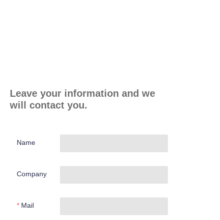
Leave your information and we
will contact you.
Name
Company
Mail