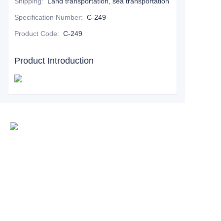
Shipping
:
Land transportation, sea transportation
Specification Number
:
C-249
Product Code
:
C-249
Product Introduction